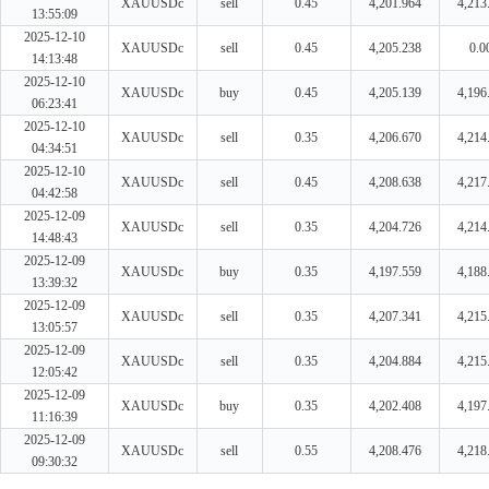
XAUUSDc
sell
0.45
4,201.964
4,213
13:55:09
2025-12-10
XAUUSDc
sell
0.45
4,205.238
0.0
14:13:48
2025-12-10
XAUUSDc
buy
0.45
4,205.139
4,196
06:23:41
2025-12-10
XAUUSDc
sell
0.35
4,206.670
4,214
04:34:51
2025-12-10
XAUUSDc
sell
0.45
4,208.638
4,217
04:42:58
2025-12-09
XAUUSDc
sell
0.35
4,204.726
4,214
14:48:43
2025-12-09
XAUUSDc
buy
0.35
4,197.559
4,188
13:39:32
2025-12-09
XAUUSDc
sell
0.35
4,207.341
4,215
13:05:57
2025-12-09
XAUUSDc
sell
0.35
4,204.884
4,215
12:05:42
2025-12-09
XAUUSDc
buy
0.35
4,202.408
4,197
11:16:39
2025-12-09
XAUUSDc
sell
0.55
4,208.476
4,218
09:30:32