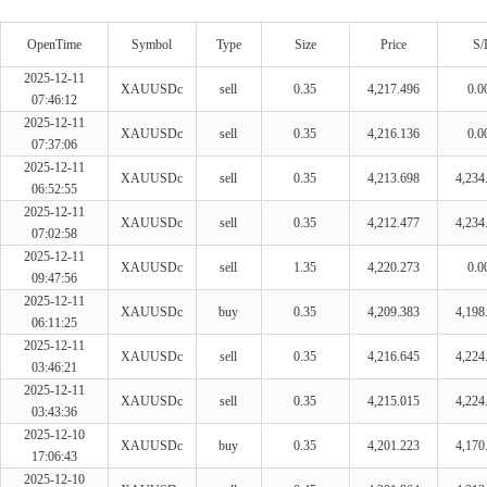
OpenTime
Symbol
Type
Size
Price
S/
2025-12-11
XAUUSDc
sell
0.35
4,217.496
0.0
07:46:12
2025-12-11
XAUUSDc
sell
0.35
4,216.136
0.0
07:37:06
2025-12-11
XAUUSDc
sell
0.35
4,213.698
4,234
06:52:55
2025-12-11
XAUUSDc
sell
0.35
4,212.477
4,234
07:02:58
2025-12-11
XAUUSDc
sell
1.35
4,220.273
0.0
09:47:56
2025-12-11
XAUUSDc
buy
0.35
4,209.383
4,198
06:11:25
2025-12-11
XAUUSDc
sell
0.35
4,216.645
4,224
03:46:21
2025-12-11
XAUUSDc
sell
0.35
4,215.015
4,224
03:43:36
2025-12-10
XAUUSDc
buy
0.35
4,201.223
4,170
17:06:43
2025-12-10