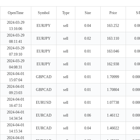
OpenTime
Symbol
Type
Size
Price
S/
2024-03-29
EURJPY
sell
0.04
163.252
0.0
13:16:06
2024-03-29
EURJPY
sell
0.02
163.110
0.0
08:11:41
2024-03-29
EURJPY
sell
0.01
163.046
0.0
07:19:10
2024-03-29
EURJPY
sell
0.01
162.938
0.0
04:08:31
2024-04-01
GBPCAD
sell
0.01
1.70999
0.00
15:07:04
2024-04-01
GBPCAD
sell
0.01
1.70804
0.00
09:23:03
2024-04-01
EURUSD
sell
0.01
1.07738
0.00
16:47:51
2024-04-01
EURCAD
sell
0.06
1.46112
0.00
14:34:54
2024-04-01
EURCAD
sell
0.04
1.46022
0.00
14:15:34
2024-04-01