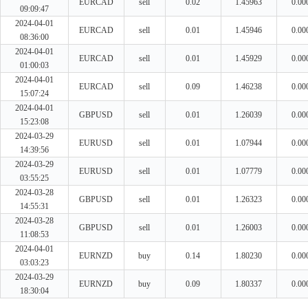
EURCAD
sell
0.02
1.45963
0.00
09:09:47
2024-04-01
EURCAD
sell
0.01
1.45946
0.00
08:36:00
2024-04-01
EURCAD
sell
0.01
1.45929
0.00
01:00:03
2024-04-01
EURCAD
sell
0.09
1.46238
0.00
15:07:24
2024-04-01
GBPUSD
sell
0.01
1.26039
0.00
15:23:08
2024-03-29
EURUSD
sell
0.01
1.07944
0.00
14:39:56
2024-03-29
EURUSD
sell
0.01
1.07779
0.00
03:55:25
2024-03-28
GBPUSD
sell
0.01
1.26323
0.00
14:55:31
2024-03-28
GBPUSD
sell
0.01
1.26003
0.00
11:08:53
2024-04-01
EURNZD
buy
0.14
1.80230
0.00
03:03:23
2024-03-29
EURNZD
buy
0.09
1.80337
0.00
18:30:04