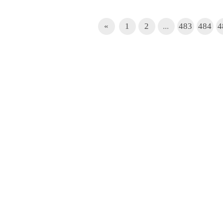
«
1
2
...
483
484
4