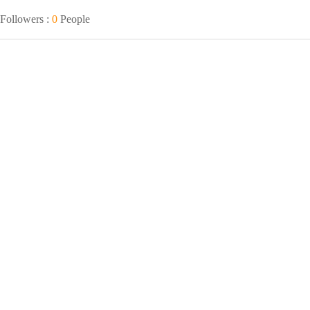
Followers :
0
People